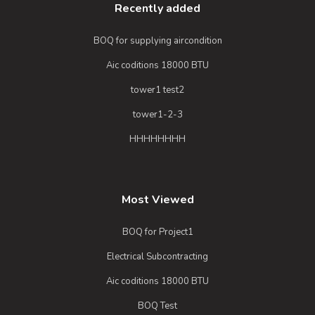
Recently added
BOQ for supplying aircondition
Aic coditions 18000 BTU
tower1 test2
tower1-2-3
HHHHHHHH
Most Viewed
BOQ for Project1
Electrical Subcontracting
Aic coditions 18000 BTU
BOQ Test