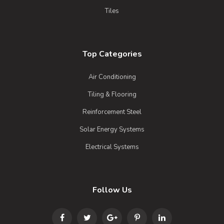
Tiles
Top Categories
Air Conditioning
Tiling & Flooring
Reinforcement Steel
Solar Energy Systems
Electrical Systems
Follow Us