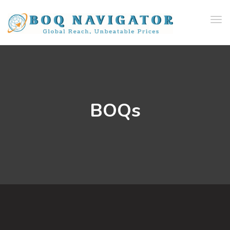
Tog
navi
BOQs