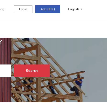
ing
Login
Add BOQ
English
r