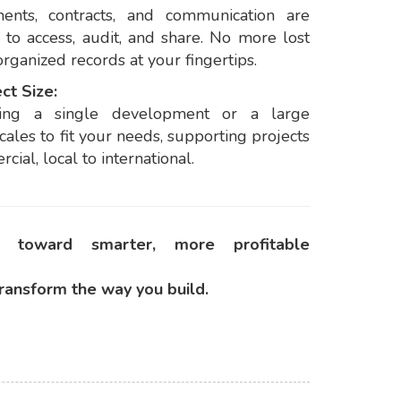
ents, contracts, and communication are
 to access, audit, and share. No more lost
rganized records at your fingertips.
ct Size:
ing a single development or a large
cales to fit your needs, supporting projects
cial, local to international.
 toward smarter, more profitable
ransform the way you build.