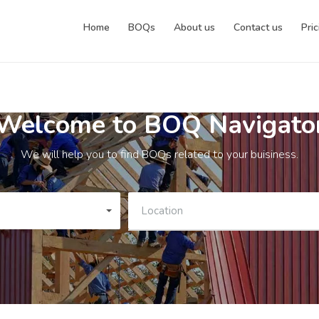
Home
BOQs
About us
Contact us
Pric
Welcome to BOQ Navigato
We will help you to find BOQs related to your buisiness.