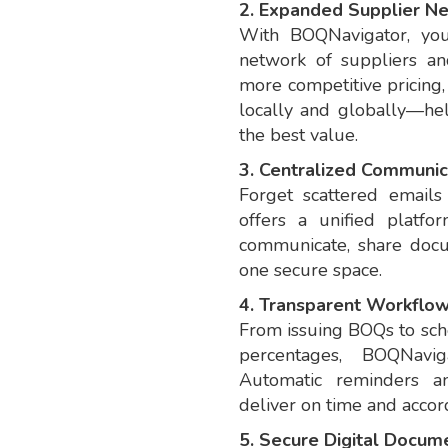
2. Expanded Supplier N
With BOQNavigator, you 
network of suppliers and
more competitive pricing,
locally and globally—he
the best value.
3. Centralized Communic
Forget scattered email
offers a unified platf
communicate, share docu
one secure space.
4. Transparent Workflo
From issuing BOQs to sch
percentages, BOQNavig
Automatic reminders an
deliver on time and accord
5. Secure Digital Docume