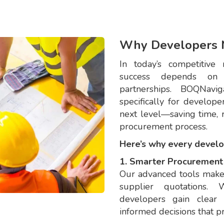
Why Developers 
In today’s competitive 
success depends on ef
partnerships. BOQNavi
specifically for develop
next level—saving time, r
procurement process.
Here’s why every devel
1. Smarter Procurement 
Our advanced tools make 
supplier quotations. 
developers gain clear 
informed decisions that p