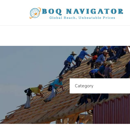
Category