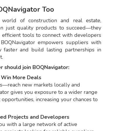
OQNavigator Too
 world of construction and real estate,
n just quality products to succeed—they
nd efficient tools to connect with developers
 BOQNavigator empowers suppliers with
 faster and build lasting partnerships in
t.
er should join BOQNavigator:
& Win More Deals
ts—reach new markets locally and
ator gives you exposure to a wider range
 opportunities, increasing your chances to
fied Projects and Developers
u with a large network of active