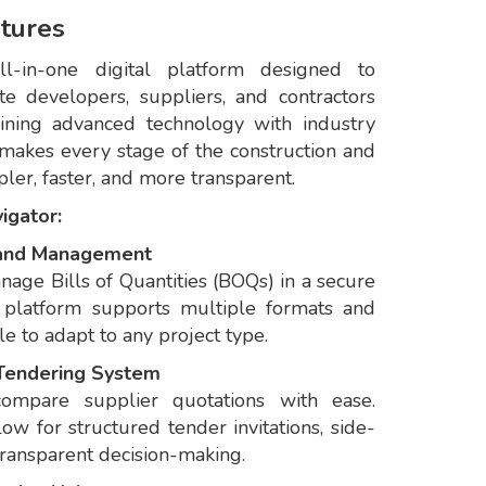
tures
l-in-one digital platform designed to
e developers, suppliers, and contractors
ining advanced technology with industry
makes every stage of the construction and
er, faster, and more transparent.
igator:
n and Management
anage Bills of Quantities (BOQs) in a secure
 platform supports multiple formats and
e to adapt to any project type.
 Tendering System
compare supplier quotations with ease.
w for structured tender invitations, side-
transparent decision-making.