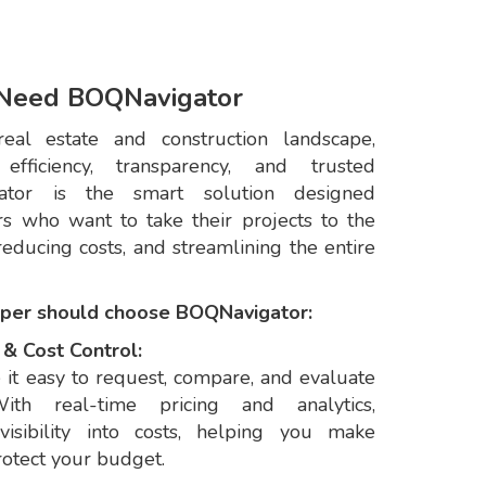
Need BOQNavigator
real estate and construction landscape,
ficiency, transparency, and trusted
gator is the smart solution designed
ers who want to take their projects to the
educing costs, and streamlining the entire
oper should choose BOQNavigator:
& Cost Control:
it easy to request, compare, and evaluate
With real-time pricing and analytics,
visibility into costs, helping you make
rotect your budget.