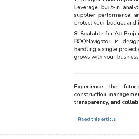
Leverage built-in analyti
supplier performance, a
protect your budget and 
8. Scalable for All Proje
BOQNavigator is desig
handling a single project
grows with your business
Experience the futu
construction managemen
transparency, and colla
Read this article