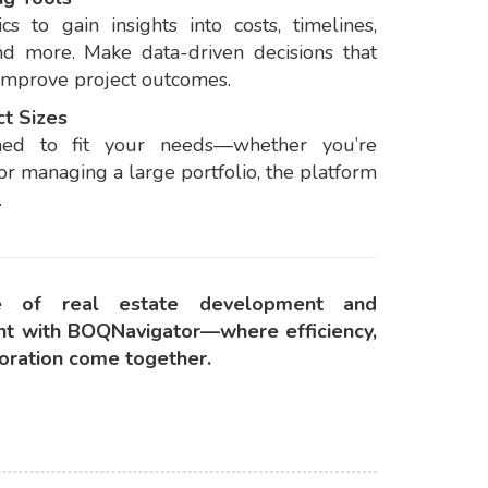
cs to gain insights into costs, timelines,
nd more. Make data-driven decisions that
improve project outcomes.
ct Sizes
ned to fit your needs—whether you’re
 or managing a large portfolio, the platform
.
re of real estate development and
t with BOQNavigator—where efficiency,
boration come together.