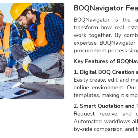
BOQNavigator Fea
BOQNavigator is the al
transform how real estat
work together. By comb
expertise, BOQNavigator 
procurement process simpl
Key Features of BOQNav
1. Digital BOQ Creatio
Easily create, edit, and m
online environment. Our
templates, making it simpl
2. Smart Quotation and
Request, receive, and 
Automated workflows allo
by-side comparison, and 