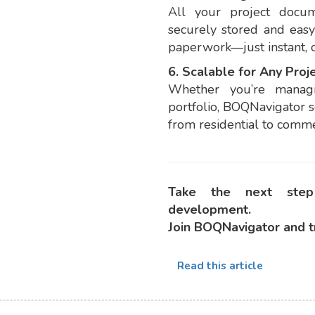
All your project docum
securely stored and easy
paperwork—just instant, o
6. Scalable for Any Proje
Whether you’re manag
portfolio, BOQNavigator s
from residential to commer
Take the next step
development.
Join BOQNavigator and t
Read this article