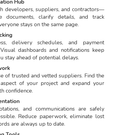
ation Hub
h developers, suppliers, and contractors—
e documents, clarify details, and track
everyone stays on the same page.
cking
ess, delivery schedules, and payment
 Visual dashboards and notifications keep
 stay ahead of potential delays.
work
 of trusted and vetted suppliers. Find the
y aspect of your project and expand your
th confidence.
entation
otations, and communications are safely
essible. Reduce paperwork, eliminate lost
ords are always up to date.
ng Tools