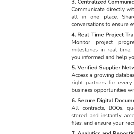
3. Centralized Communic
Communicate directly wit
all in one place. Shar
conversations to ensure 
4. Real-Time Project Tra
Monitor project progr
milestones in real time.
you informed and help you
5. Verified Supplier Net
Access a growing database
right partners for ever
business opportunities wi
6. Secure Digital Docum
All contracts, BOQs, qu
stored and instantly acc
files, and ensure your rec
7. Analytics and Reporti