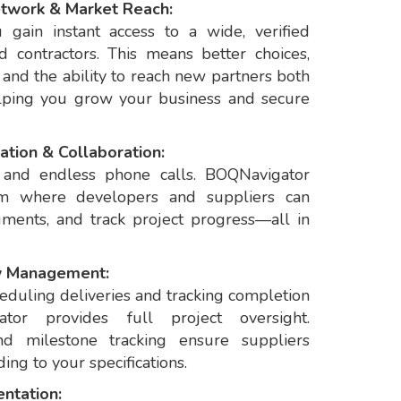
etwork & Market Reach:
gain instant access to a wide, verified
 contractors. This means better choices,
 and the ability to reach new partners both
lping you grow your business and secure
ation & Collaboration:
s and endless phone calls. BOQNavigator
orm where developers and suppliers can
ments, and track project progress—all in
w Management:
eduling deliveries and tracking completion
ator provides full project oversight.
d milestone tracking ensure suppliers
ing to your specifications.
ntation: