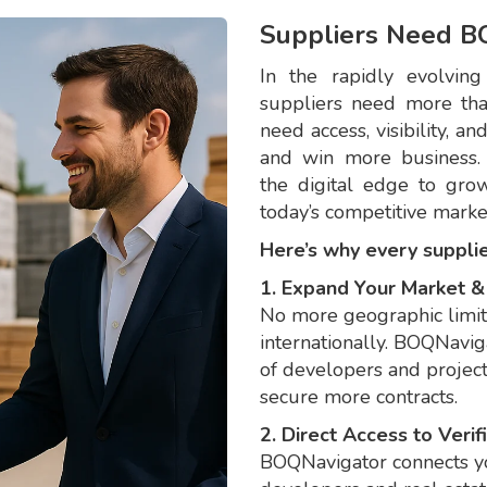
Suppliers Need B
In the rapidly evolving
suppliers need more tha
need access, visibility, a
and win more business.
the digital edge to grow
today’s competitive marke
Here’s why every suppli
1. Expand Your Market 
No more geographic limi
internationally. BOQNavig
of developers and project
secure more contracts.
2. Direct Access to Veri
BOQNavigator connects yo